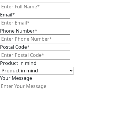
Email
*
Phone Number
*
Postal Code
*
Product in mind
Your Message