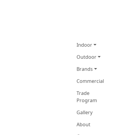
Indoor
Outdoor
Brands
Commercial
Trade
Program
Gallery
About