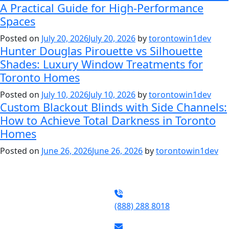
A Practical Guide for High-Performance
Spaces
Posted on
July 20, 2026
July 20, 2026
by
torontowin1dev
Hunter Douglas Pirouette vs Silhouette
Shades: Luxury Window Treatments for
Toronto Homes
Posted on
July 10, 2026
July 10, 2026
by
torontowin1dev
Custom Blackout Blinds with Side Channels:
How to Achieve Total Darkness in Toronto
Homes
Posted on
June 26, 2026
June 26, 2026
by
torontowin1dev
(888) 288 8018