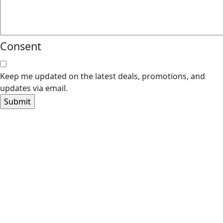
Consent
Keep me updated on the latest deals, promotions, and
updates via email.