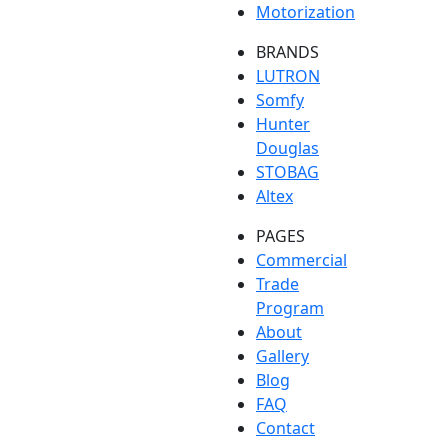
Motorization
BRANDS
LUTRON
Somfy
Hunter
Douglas
STOBAG
Altex
PAGES
Commercial
Trade
Program
About
Gallery
Blog
FAQ
Contact