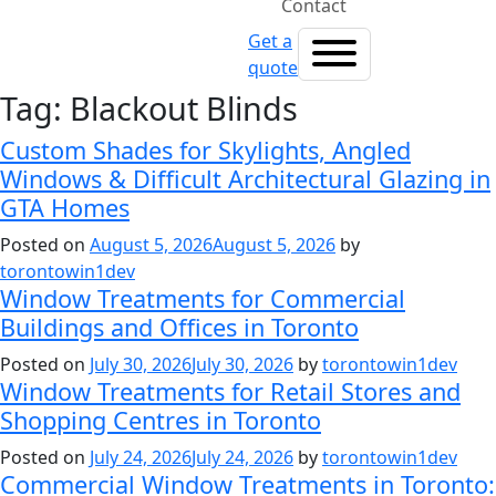
Contact
Get a
quote
Tag:
Blackout Blinds
Custom Shades for Skylights, Angled
Windows & Difficult Architectural Glazing in
GTA Homes
Posted on
August 5, 2026
August 5, 2026
by
torontowin1dev
Window Treatments for Commercial
Buildings and Offices in Toronto
Posted on
July 30, 2026
July 30, 2026
by
torontowin1dev
Window Treatments for Retail Stores and
Shopping Centres in Toronto
Posted on
July 24, 2026
July 24, 2026
by
torontowin1dev
Commercial Window Treatments in Toronto: