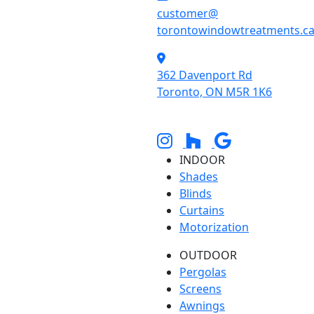
customer@
torontowindowtreatments.c
362 Davenport Rd
Toronto, ON M5R 1K6
INDOOR
Shades
Blinds
Curtains
Motorization
OUTDOOR
Pergolas
Screens
Awnings