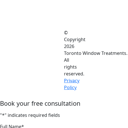
©
Copyright
2026
Toronto Window Treatments.
All
rights
reserved.
Privacy
Policy
Book your free consultation
"
*
" indicates required fields
Full Name
*