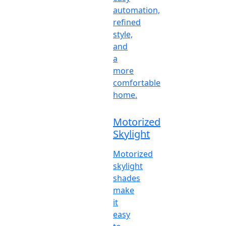
automation,
refined
style,
and
a
more
comfortable
home.
Motorized
Skylight
Motorized
skylight
shades
make
it
easy