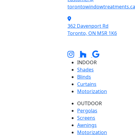
torontowindowtreatments.c
362 Davenport Rd
Toronto, ON M5R 1K6
INDOOR
Shades
Blinds
Curtains
Motorization
OUTDOOR
Pergolas
Screens
Awnings
Motorization