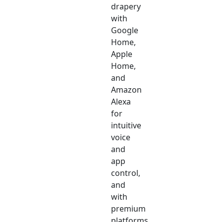
drapery
with
Google
Home,
Apple
Home,
and
Amazon
Alexa
for
intuitive
voice
and
app
control,
and
with
premium
platforms