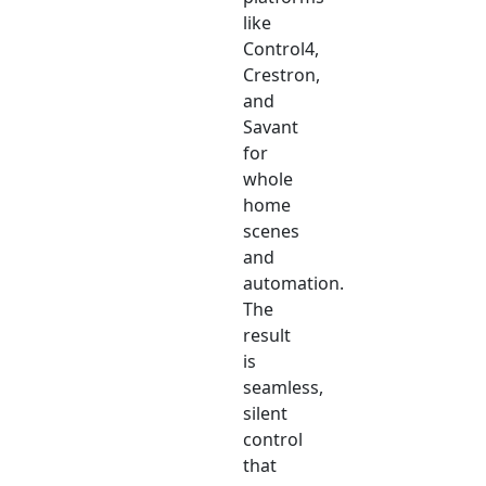
like
Control4,
Crestron,
and
Savant
for
whole
home
scenes
and
automation.
The
result
is
seamless,
silent
control
that