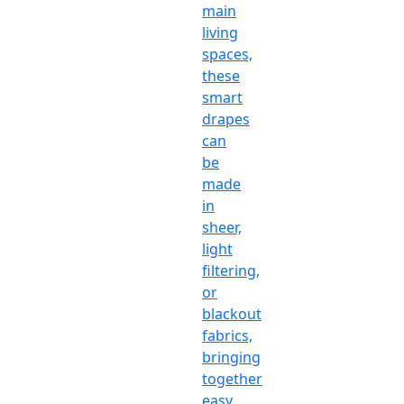
main
living
spaces,
these
smart
drapes
can
be
made
in
sheer,
light
filtering,
or
blackout
fabrics,
bringing
together
easy