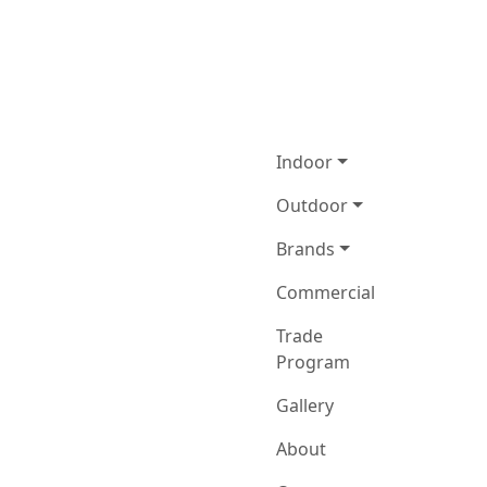
Indoor
Outdoor
Brands
Commercial
Trade
Program
Gallery
About