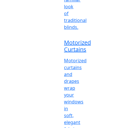
look
of
traditional
blinds.
Motorized
Curtains
Motorized
curtains
and
drapes
wrap
your
windows
in
soft,
elegant