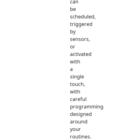
can
be
scheduled,
triggered
by
sensors,
or
activated
with
a
single
touch,
with
careful
programming
designed
around
your
routines.