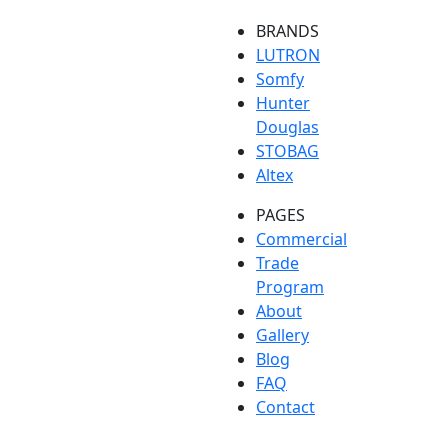
BRANDS
LUTRON
Somfy
Hunter
Douglas
STOBAG
Altex
PAGES
Commercial
Trade
Program
About
Gallery
Blog
FAQ
Contact