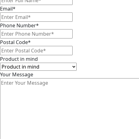
Email
*
Phone Number
*
Postal Code
*
Product in mind
Your Message