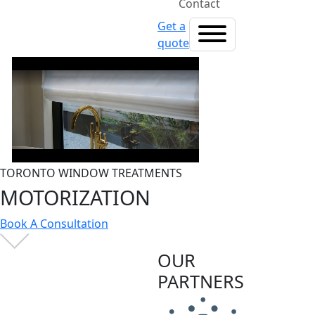
Contact
Get a
quote
TORONTO WINDOW TREATMENTS
MOTORIZATION
Book A Consultation
OUR
PARTNERS