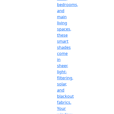
bedrooms,
and
main
living
spaces,
these
smart
shades
come
in
sheer,
light-
filtering,
solar,
and
blackout
fabrics.
Your