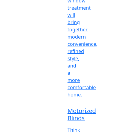
window
treatment
will
bring
together
modern
convenience,
refined
style,
and
a
more
comfortable
home.
Motorized
Blinds
Think