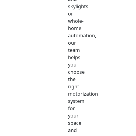
skylights
or
whole-
home
automation,
our
team
helps
you
choose
the
right
motorization
system
for
your
space
and