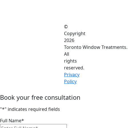
©
Copyright
2026
Toronto Window Treatments.
All
rights
reserved.
Privacy
Policy
Book your free consultation
"
*
" indicates required fields
Full Name
*