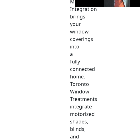
Motor
Integration
brings
your
window
coverings
into
a
fully
connected
home.
Toronto
Window
Treatments
integrate
motorized
shades,
blinds,
and