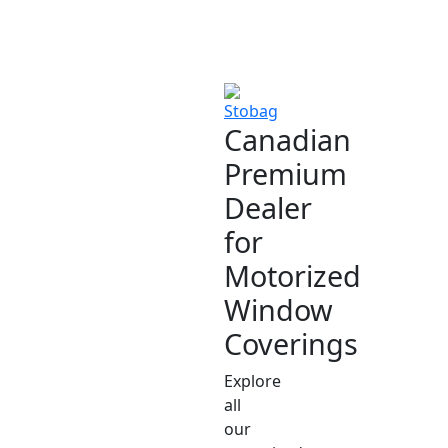
Canadian
Premium
Dealer
for
Motorized
Window
Coverings
Explore
all
our