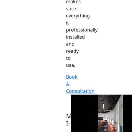
makes
sure
everything
is
professionally
installed
and
ready
to
use.
Book
A
Consultation
Motor
Integration