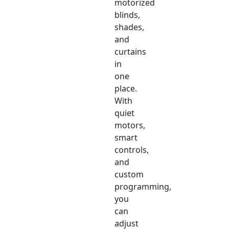
motorized
blinds,
shades,
and
curtains
in
one
place.
With
quiet
motors,
smart
controls,
and
custom
programming,
you
can
adjust