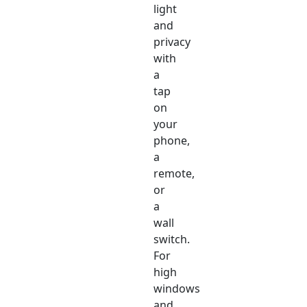
light
and
privacy
with
a
tap
on
your
phone,
a
remote,
or
a
wall
switch.
For
high
windows
and