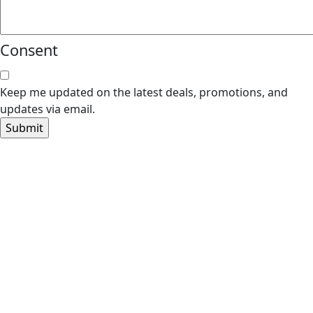
Consent
Keep me updated on the latest deals, promotions, and
updates via email.