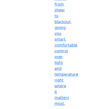
from
sheer
to
blackout,
giving
you
smart,
comfortable
control
over
light
and
temperature
right
where
it
matters
most.