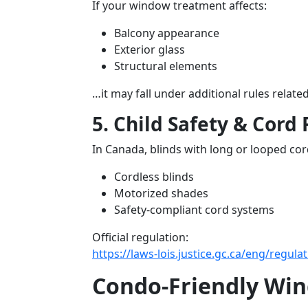
If your window treatment affects:
Balcony appearance
Exterior glass
Structural elements
…it may fall under additional rules rela
5. Child Safety & Cord 
In Canada, blinds with long or looped c
Cordless blinds
Motorized shades
Safety-compliant cord systems
Official regulation:
https://laws-lois.justice.gc.ca/eng/regul
Condo-Friendly Win