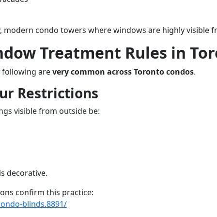
vy, modern condo towers where windows are highly visible f
ow Treatment Rules in Tor
e following are
very common across Toronto condos
.
ur Restrictions
gs visible from outside be:
is decorative.
s confirm this practice:
condo-blinds.8891/