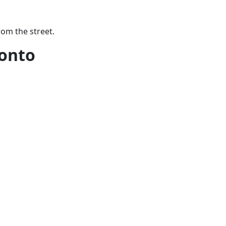
rom the street.
onto