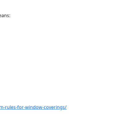
eans:
m-rules-for-window-coverings/