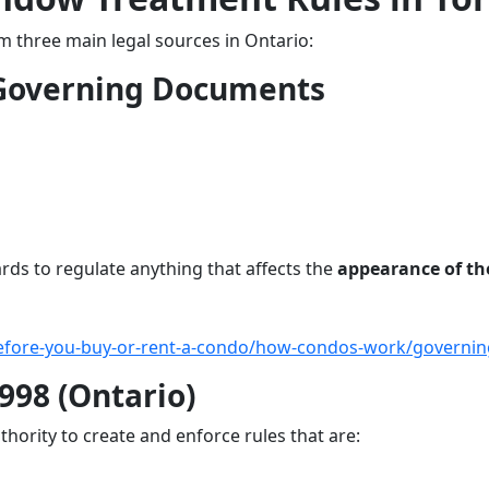
three main legal sources in Ontario:
 Governing Documents
ds to regulate anything that affects the
appearance of th
before-you-buy-or-rent-a-condo/how-condos-work/governi
998 (Ontario)
thority to create and enforce rules that are: