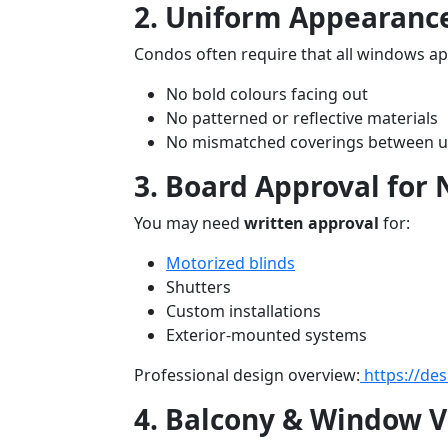
2. Uniform Appearanc
Condos often require that all windows ap
No bold colours facing out
No patterned or reflective materials
No mismatched coverings between u
3. Board Approval for
You may need
written approval
for:
Motorized blinds
Shutters
Custom installations
Exterior-mounted systems
Professional design overview:
https://de
4. Balcony & Window Vi