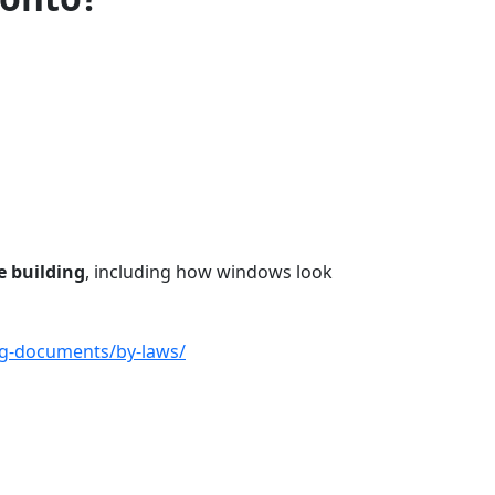
e building
, including how windows look
ng-documents/by-laws/