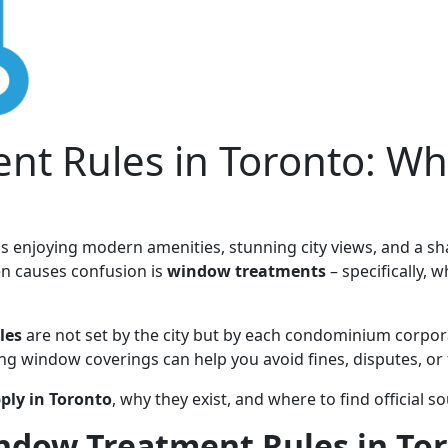
t Rules in Toronto: Wh
 enjoying modern amenities, stunning city views, and a sha
en causes confusion is
window treatments
– specifically, 
les
are not set by the city but by each condominium corpor
ing window coverings can help you avoid fines, disputes, or
pply in Toronto
, why they exist, and where to find official s
dow Treatment Rules in To