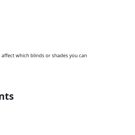
s affect which blinds or shades you can
nts