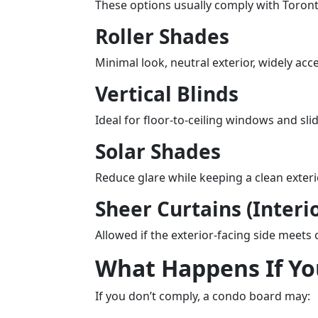
These options usually comply with Toront
Roller Shades
Minimal look, neutral exterior, widely acc
Vertical Blinds
Ideal for floor-to-ceiling windows and sli
Solar Shades
Reduce glare while keeping a clean exter
Sheer Curtains (Interi
Allowed if the exterior-facing side meets 
What Happens If Y
If you don’t comply, a condo board may: