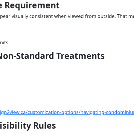
e Requirement
pear visually consistent when viewed from outside. That m
nits
 Non-Standard Treatments
sign2view.ca/customization-options/navigating-condominiu
sibility Rules