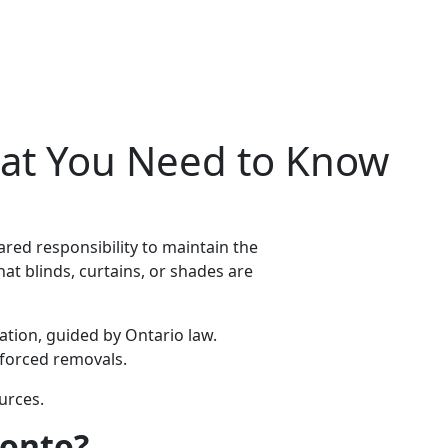
at You Need to Know
red responsibility to maintain the
what blinds, curtains, or shades are
ation, guided by Ontario law.
 forced removals.
ources.
ronto?