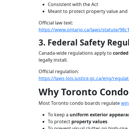
Consistent with the Act
Meant to protect property value and 
Official law text:
https://www.ontario.ca/laws/statute/98c
3. Federal Safety Regu
Canada-wide regulations apply to
corded
legally install.
Official regulation:
https://laws-lois.justice.gc.ca/eng/regul
Why Toronto Condo
Most Toronto condo boards regulate
win
To keep a
uniform exterior appeara
To protect
property values
To prevent visual clutter on high-rise