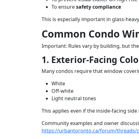
To ensure
safety compliance
This is especially important in glass-hea
Common Condo Wind
Important: Rules vary by building, but th
1. Exterior-Facing Colo
Many condos require that window coverin
White
Off-white
Light neutral tones
This applies even if the inside-facing side 
Community examples and owner discussion
https://urbantoronto.ca/forum/threads/