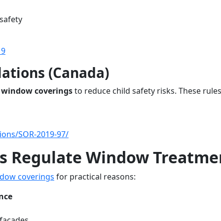
safety
19
lations (Canada)
 window coverings
to reduce child safety risks. These rule
ations/SOR-2019-97/
s Regulate Window Treatme
dow coverings
for practical reasons:
nce
 facades