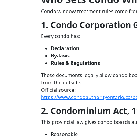
Condo window treatment rules come from 
1. Condo Corporation
Every condo has:
Declaration
By-laws
Rules & Regulations
These documents legally allow condo boar
from the outside.
Official source:
https://www.condoauthorityontario.ca/
2. Condominium Act, 1
This provincial law gives condo boards au
Reasonable