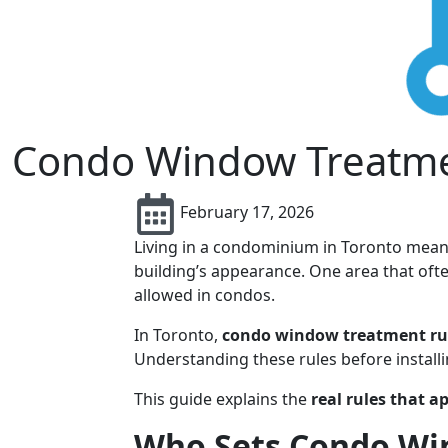
Condo Window Treatmen
February 17, 2026
Living in a condominium in Toronto means
building’s appearance. One area that oft
allowed in condos.
In Toronto,
condo window treatment ru
Understanding these rules before install
This guide explains the
real rules that a
Who Sets Condo Win