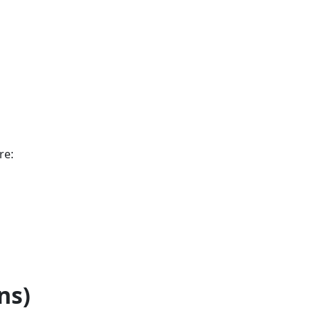
re:
ns)