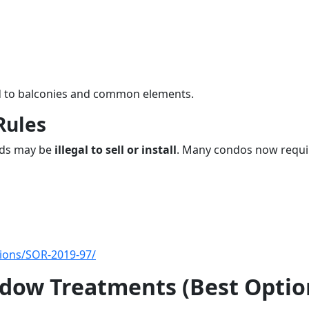
ted to balconies and common elements.
Rules
ords may be
illegal to sell or install
. Many condos now requi
ations/SOR-2019-97/
dow Treatments (Best Optio