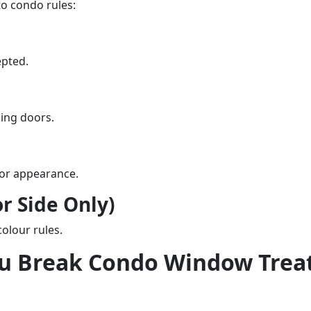
o condo rules:
epted.
ding doors.
ior appearance.
or Side Only)
colour rules.
ou Break Condo Window Trea