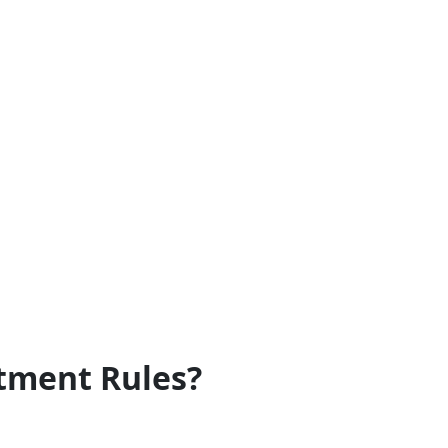
tment Rules?