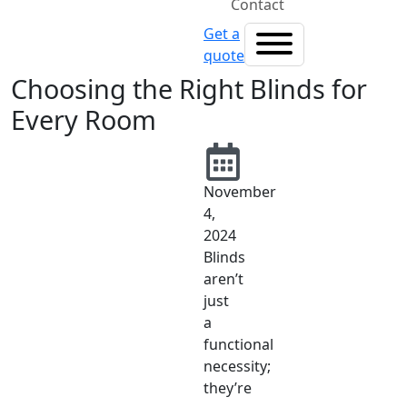
Contact
Get a
quote
Choosing the Right Blinds for
Every Room
November
4,
2024
Blinds
aren’t
just
a
functional
necessity;
they’re