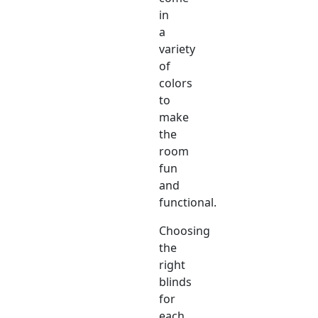
in
a
variety
of
colors
to
make
the
room
fun
and
functional.
Choosing
the
right
blinds
for
each