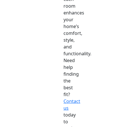
room
enhances
your
home’s
comfort,
style,
and
functionality.
Need
help
finding
the
best
fit?
Contact
us
today
to