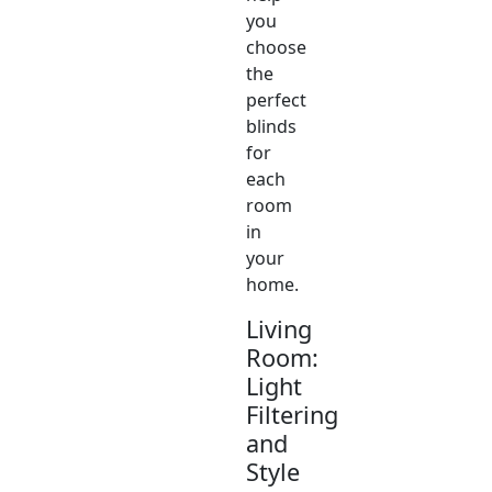
you
choose
the
perfect
blinds
for
each
room
in
your
home.
Living
Room:
Light
Filtering
and
Style