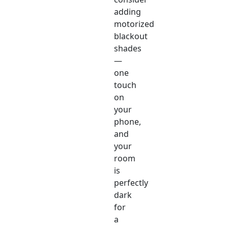
adding
motorized
blackout
shades
—
one
touch
on
your
phone,
and
your
room
is
perfectly
dark
for
a