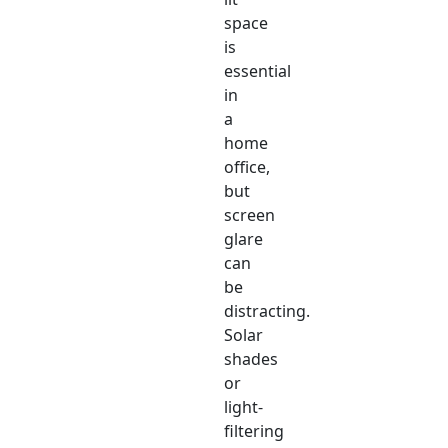
space
is
essential
in
a
home
office,
but
screen
glare
can
be
distracting.
Solar
shades
or
light-
filtering