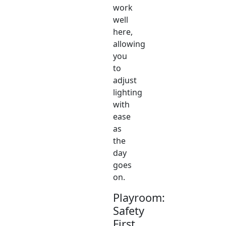
work
well
here,
allowing
you
to
adjust
lighting
with
ease
as
the
day
goes
on.
Playroom:
Safety
First