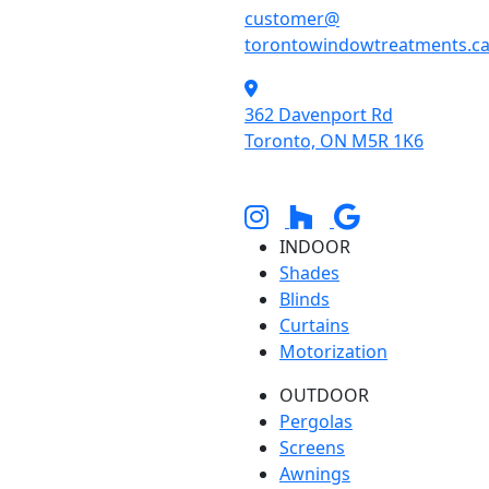
customer@
torontowindowtreatments.c
362 Davenport Rd
Toronto, ON M5R 1K6
INDOOR
Shades
Blinds
Curtains
Motorization
OUTDOOR
Pergolas
Screens
Awnings