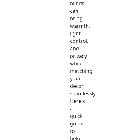
blinds
can
bring
warmth,
light
control,
and
privacy
while
matching
your
decor
seamlessly.
Here’s
a
quick
guide
to
help