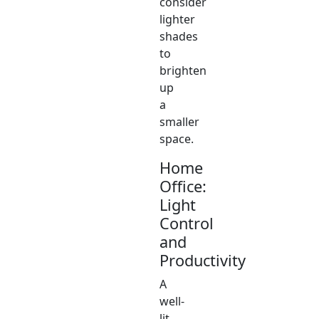
consider
lighter
shades
to
brighten
up
a
smaller
space.
Home
Office:
Light
Control
and
Productivity
A
well-
lit