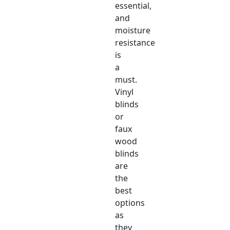
essential,
and
moisture
resistance
is
a
must.
Vinyl
blinds
or
faux
wood
blinds
are
the
best
options
as
they