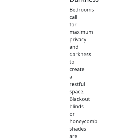
Bedrooms
call
for
maximum
privacy
and
darkness
to
create
a
restful
space.
Blackout
blinds
or
honeycomb
shades
are