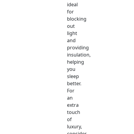
ideal
for
blocking
out
light
and
providing
insulation,
helping
you
sleep
better.
For
an
extra
touch
of
luxury,
consider