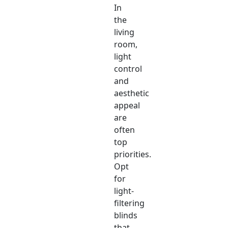
In
the
living
room,
light
control
and
aesthetic
appeal
are
often
top
priorities.
Opt
for
light-
filtering
blinds
that