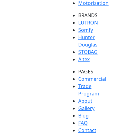
Motorization
BRANDS
LUTRON
Somfy
Hunter
Douglas
STOBAG
Altex
PAGES
Commercial
Trade
Program
About
Gallery
Blog
FAQ
Contact