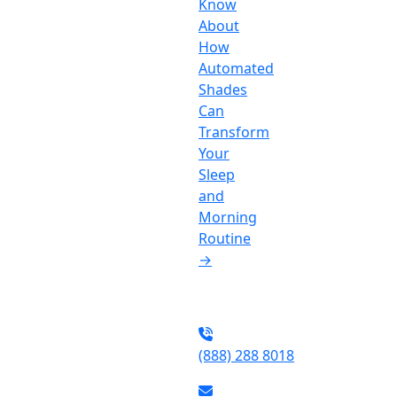
Know
About
How
Automated
Shades
Can
Transform
Your
Sleep
and
Morning
Routine
→
(888) 288 8018