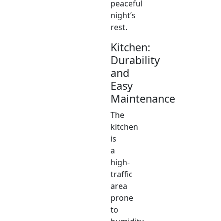
peaceful
night’s
rest.
Kitchen:
Durability
and
Easy
Maintenance
The
kitchen
is
a
high-
traffic
area
prone
to