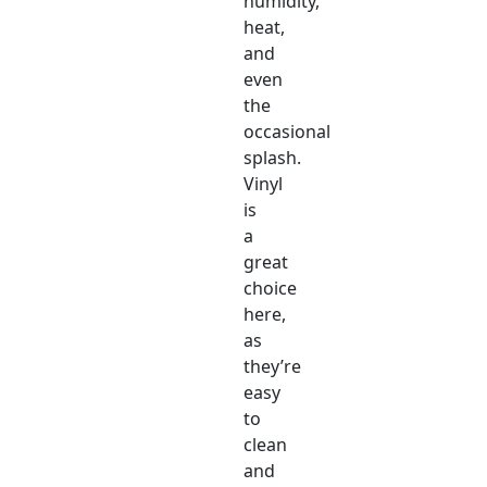
humidity,
heat,
and
even
the
occasional
splash.
Vinyl
is
a
great
choice
here,
as
they’re
easy
to
clean
and