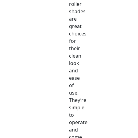
roller
shades
are
great
choices
for
their
clean
look
and
ease
of
use.
They’re
simple
to
operate
and
come