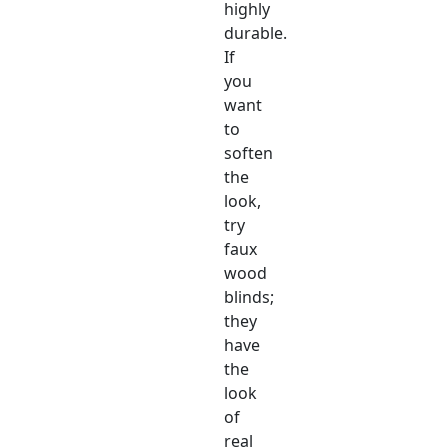
highly
durable.
If
you
want
to
soften
the
look,
try
faux
wood
blinds;
they
have
the
look
of
real