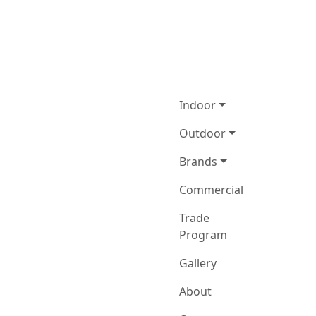
Indoor
Outdoor
Brands
Commercial
Trade
Program
Gallery
About