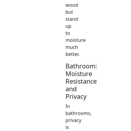
wood
but
stand
up
to
moisture
much
better.
Bathroom:
Moisture
Resistance
and
Privacy
In
bathrooms,
privacy
is