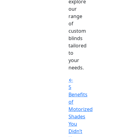
explore
our
range
of
custom
blinds
tailored
to
your
needs.
←
5
Benefits
of
Motorized
Shades
You
Didn’t