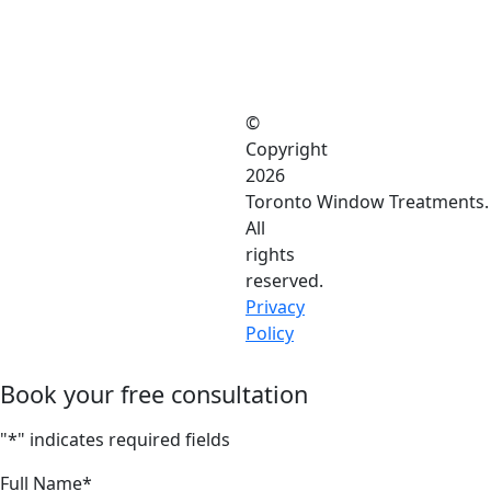
©
Copyright
2026
Toronto Window Treatments.
All
rights
reserved.
Privacy
Policy
Book your free consultation
"
*
" indicates required fields
Full Name
*