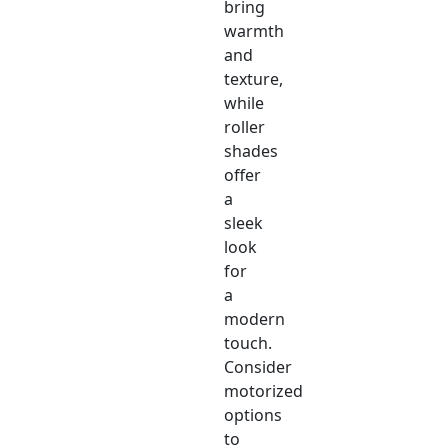
bring
warmth
and
texture,
while
roller
shades
offer
a
sleek
look
for
a
modern
touch.
Consider
motorized
options
to