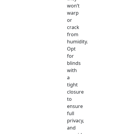
won’t
warp
or
crack
from
humidity.
Opt
for
blinds
with
a
tight
closure
to
ensure
full
privacy,
and