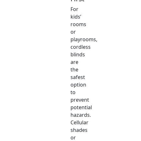
For
kids’
rooms
or
playrooms,
cordless
blinds
are
the
safest
option
to
prevent
potential
hazards.
Cellular
shades
or