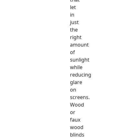
let
in
just
the
right
amount
of
sunlight
while
reducing
glare
on
screens.
Wood
or
faux
wood
blinds