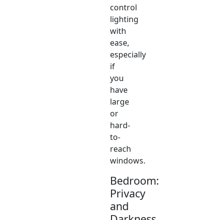
control
lighting
with
ease,
especially
if
you
have
large
or
hard-
to-
reach
windows.
Bedroom:
Privacy
and
Darkness