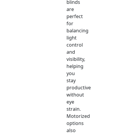
blinds
are
perfect
for
balancing
light
control
and
visibility,
helping
you
stay
productive
without
eye
strain.
Motorized
options
also