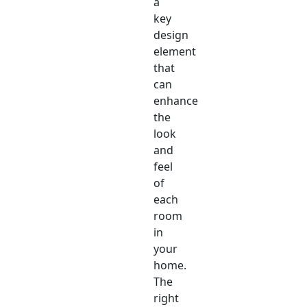
a
key
design
element
that
can
enhance
the
look
and
feel
of
each
room
in
your
home.
The
right