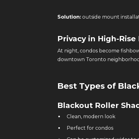
Solution:
outside mount installat
Privacy in High-Rise 
At night, condos become fishbow
downtown Toronto neighborhoo
Best Types of Blac
Blackout Roller Sh
Clean, modern look
Perfect for condos