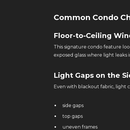
Common Condo Cha
Floor-to-Ceiling Wi
This signature condo feature lo
exposed glass where light leaks i
Light Gaps on the S
Even with blackout fabric, light 
side gaps
top gaps
uneven frames