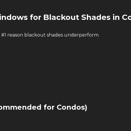
ndows for Blackout Shades in C
 #1 reason blackout shades underperform.
commended for Condos)