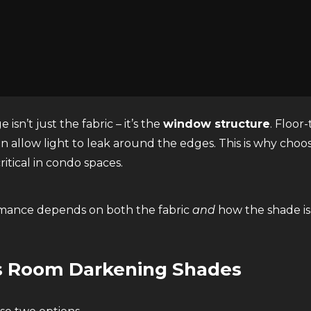
verings made with
specialized blackout fabric
designed
g shades, true blackout shades are engineered to preven
isn’t just the fabric – it’s the
window structure
. Floor
n allow light to leak around the edges. This is why choo
critical in condo spaces.
mance depends on both the fabric
and
how the shade i
s Room Darkening Shades