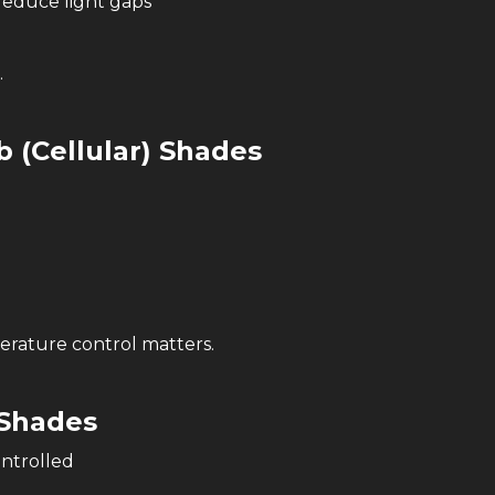
reduce light gaps
.
 (Cellular) Shades
rature control matters.
Shades
ntrolled