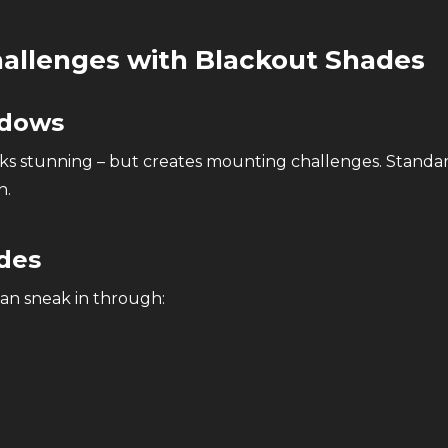
llenges with Blackout Shades
ndows
oks stunning – but creates mounting challenges. Standa
n.
ides
can sneak in through: