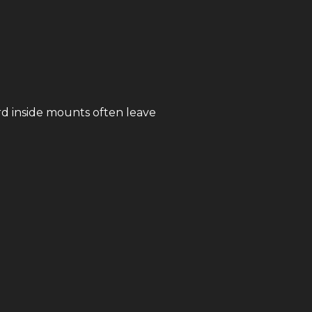
rd inside mounts often leave