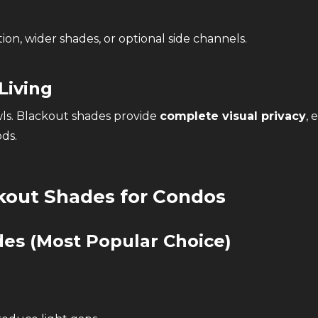
ion, wider shades, or optional side channels.
Living
ls. Blackout shades provide
complete visual privacy
, 
ds.
kout Shades for Condos
ades
(Most Popular Choice)