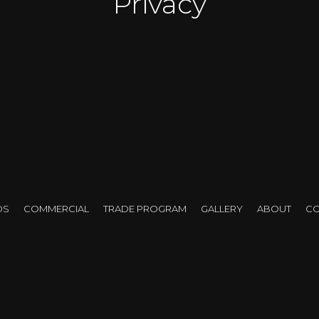
Privacy
ty views, modern layouts, and floor-to-ceiling windows – b
ht control and privacy
. Streetlights, neighboring towers
at’s why
blackout shades for condos
have become one 
DS
COMMERCIAL
TRADE PROGRAM
GALLERY
ABOUT
CO
w blackout shades work
, which types are best for cond
ion for your space – without violating condo rules or sacr
 Shades and How Do They Work 