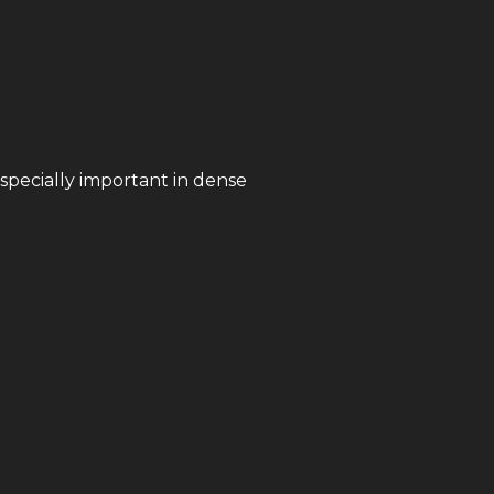
especially important in dense