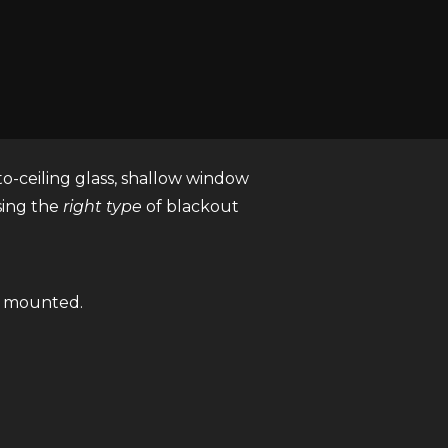
 to block incoming light. Unlike
t light from passing through the
-to-ceiling glass, shallow window
sing the
right type
of blackout
s mounted.