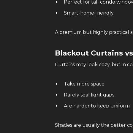
Perfect for tall condo windo
Smart-home friendly
A premium but highly practical s
Blackout Curtains v
Curtains may look cozy, but in c
Take more space
Rarely seal light gaps
Are harder to keep uniform
Shades are usually the better co