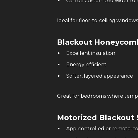
Can be customized wider to 
Ideal for floor-to-ceiling windows
Blackout Honeycomb
Excellent insulation
Energy-efficient
Softer, layered appearance
Great for bedrooms where tempe
Motorized
Blackout 
App-controlled or remote-co