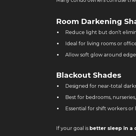
Many condo owners confuse thes
Room Darkening Sh
Reduce light but don’t elimin
Ideal for living rooms or offic
Allow soft glow around edge
Blackout Shades
Designed for near-total dark
Best for bedrooms, nurseries
Essential for shift workers or 
If your goal is
better sleep in 