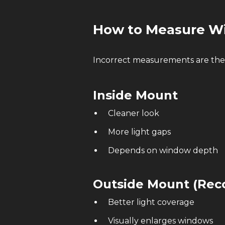
How to Measure Wi
Incorrect measurements are the
Inside Mount
Cleaner look
More light gaps
Depends on window depth
Outside Mount (Re
Better light coverage
Visually enlarges windows