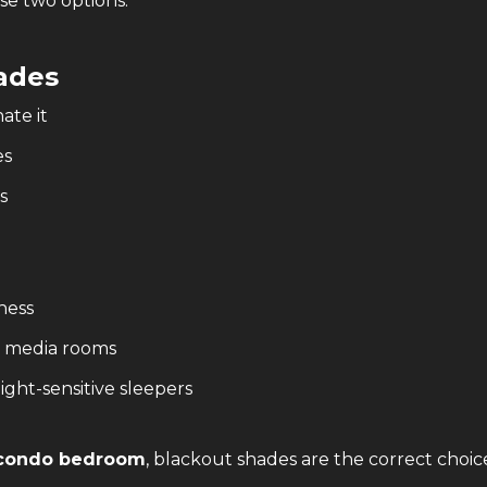
e two options.
ades
ate it
es
s
ness
, media rooms
light-sensitive sleepers
a condo bedroom
, blackout shades are the correct choic