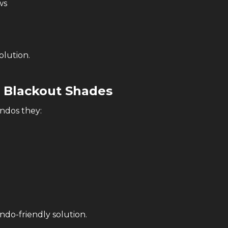
ws
olution.
s Blackout Shades
ondos they:
ndo-friendly solution.