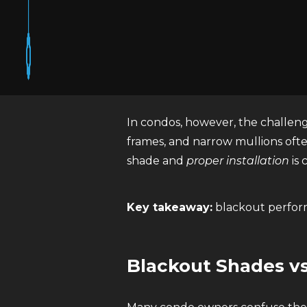
Blackout shades are window co
light-filtering or room-darkenin
material itself.
In condos, however, the challenge 
frames, and narrow mullions ofte
shade and
proper installation
is 
Key takeaway:
blackout perfor
Blackout Shades v